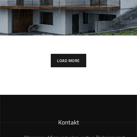
LOAD MORE
Kontakt