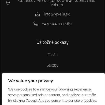
Obrancov Mieru 354/32, 018 41 Dubnica nad
Váhom
info@revelia.sk
+421 944 339 569
Užitočné odkazy
O nás
Služby
Kontakt
We value your privacy
We use cookies to enhance your browsing experience,
serve personalised ads or content, and analyse our traffic.
By clicking "Accept All", you consent to our use of cookies.