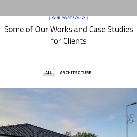
[ OUR PORTFOLIO ]
Some of Our Works
and Case Studies
for Clients
6
ALL
ARCHITECTURE