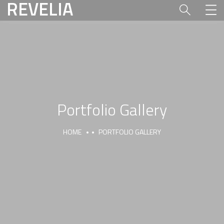
REVELIA
Portfolio Gallery
HOME
PORTFOLIO GALLERY