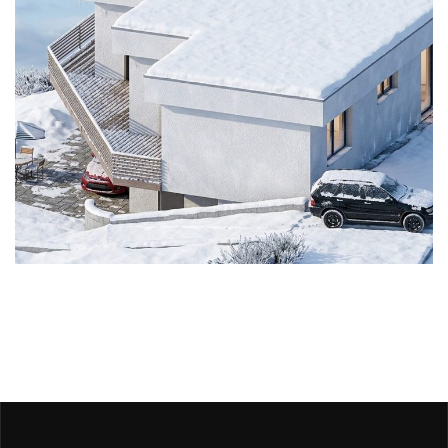
Stavebný zámer
ARCHITECTURE