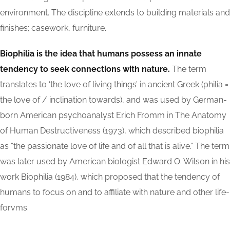
environment. The discipline extends to building materials and
finishes; casework, furniture.
Biophilia is the idea that humans possess an innate
tendency to seek connections with nature.
The term
translates to ‘the love of living things’ in ancient Greek (philia =
the love of / inclination towards), and was used by German-
born American psychoanalyst Erich Fromm in The Anatomy
of Human Destructiveness (1973), which described biophilia
as “the passionate love of life and of all that is alive.” The term
was later used by American biologist Edward O. Wilson in his
work Biophilia (1984), which proposed that the tendency of
humans to focus on and to affiliate with nature and other life-
forvms.