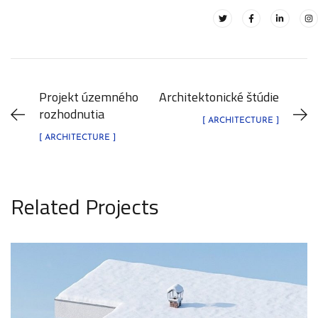
Projekt územného
Architektonické štúdie
rozhodnutia
[ ARCHITECTURE ]
[ ARCHITECTURE ]
Related Projects