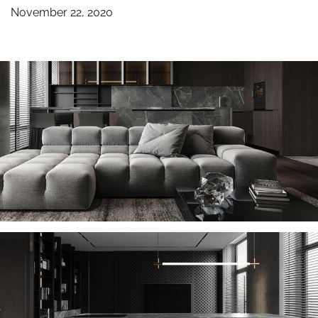
November 22, 2020