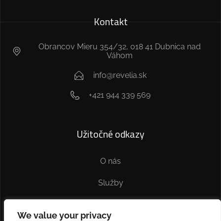
Kontakt
Obrancov Mieru 354/32, 018 41 Dubnica nad
Váhom
info@revelia.sk
+421 944 339 569
Užitočné odkazy
O nás
Služby
Kontakt
We value your privacy