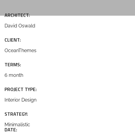
ARCHITECT:
David Oswald
CLIENT:
OceanThemes
TERMS:
6 month
PROJECT TYPE:
Interior Design
STRATEGY:
Minimalistic
DATE: