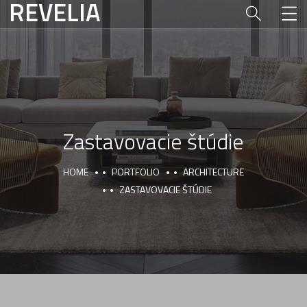
REVELIA
Zastavovacie štúdie
HOME
PORTFOLIO
ARCHITECTURE
ZASTAVOVACIE ŠTÚDIE