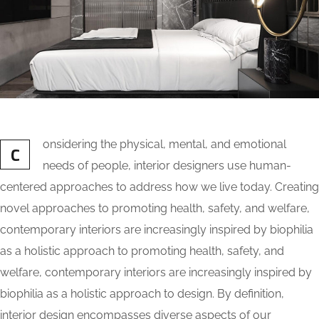
onsidering the physical, mental, and emotional
C
needs of people, interior designers use human-
centered approaches to address how we live today. Creating
novel approaches to promoting health, safety, and welfare,
contemporary interiors are increasingly inspired by biophilia
as a holistic approach to promoting health, safety, and
welfare, contemporary interiors are increasingly inspired by
biophilia as a holistic approach to design. By definition,
interior design encompasses diverse aspects of our