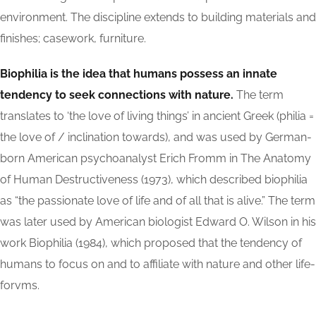
environment. The discipline extends to building materials and
finishes; casework, furniture.
Biophilia is the idea that humans possess an innate
tendency to seek connections with nature.
The term
translates to ‘the love of living things’ in ancient Greek (philia =
the love of / inclination towards), and was used by German-
born American psychoanalyst Erich Fromm in The Anatomy
of Human Destructiveness (1973), which described biophilia
as “the passionate love of life and of all that is alive.” The term
was later used by American biologist Edward O. Wilson in his
work Biophilia (1984), which proposed that the tendency of
humans to focus on and to affiliate with nature and other life-
forvms.