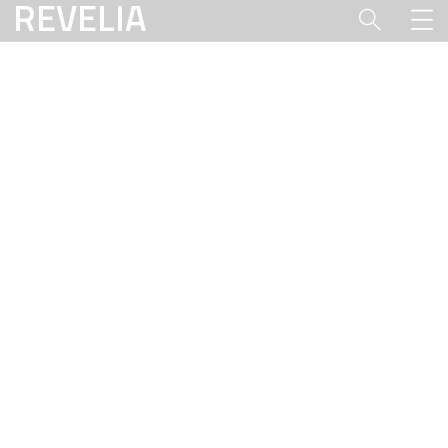
REVELIA