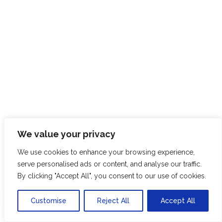
We value your privacy
We use cookies to enhance your browsing experience,
serve personalised ads or content, and analyse our traffic.
By clicking "Accept All", you consent to our use of cookies.
SK
Customise
Reject All
Accept All