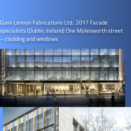
Gunn Lennon Fabrications Ltd.: 2017 Facade
specialists (Dublin, Ireland) One Molesworth street
– cladding and windows