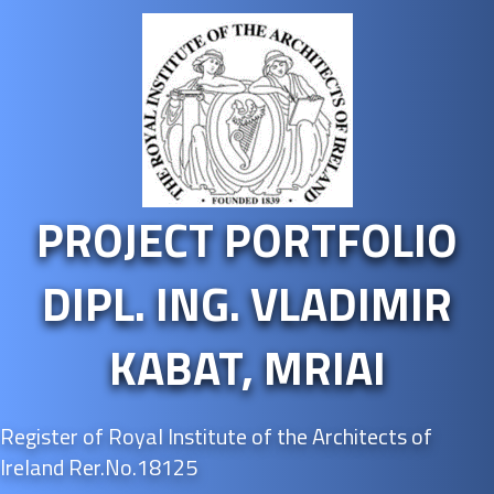
PROJECT PORTFOLIO
DIPL. ING. VLADIMIR
KABAT, MRIAI
Register of Royal Institute of the Architects of
Ireland Rer.No.18125