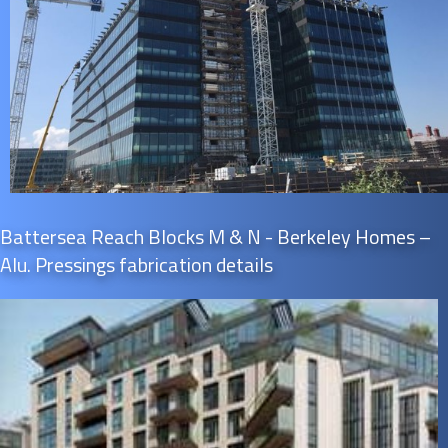
Battersea Reach Blocks M & N - Berkeley Homes –
Alu. Pressings fabrication details