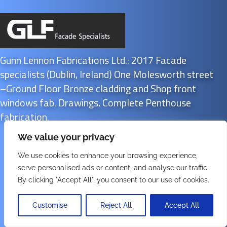
Gunn Lennon Fabrications Ltd.: 2017 Facade
specialists (Dublin, Ireland) One Molesworth street
–Ground Floor Bronze cladding and Shop front
windows fab. Drawings, Complete Penthouse
fabrication.
We value your privacy
We use cookies to enhance your browsing experience,
serve personalised ads or content, and analyse our traffic.
By clicking "Accept All", you consent to our use of cookies.
SK
Customise
Reject All
Accept All