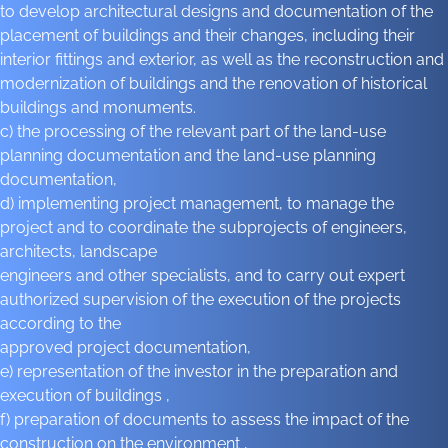
to develop architectural designs and documentation of the
placement of buildings and their changes, including their
interior fittings and exterior, as well as the reconstruction and
modernization of buildings and the renovation of historical
buildings and monuments.
c) the processing of the relevant part of the land-use
planning documentation and the land-use planning
documentation,
d) implementing project management, to manage the
project and to coordinate the subprojects of engineers,
architects, landscape
engineers and other specialists, and to carry out expert
authorized supervision of the execution of the projects
according to the
approved project documentation,
e) representation of the investor in the preparation and
execution of buildings ,
f) preparation of documents to assess the impact of the
construction on the environment ,