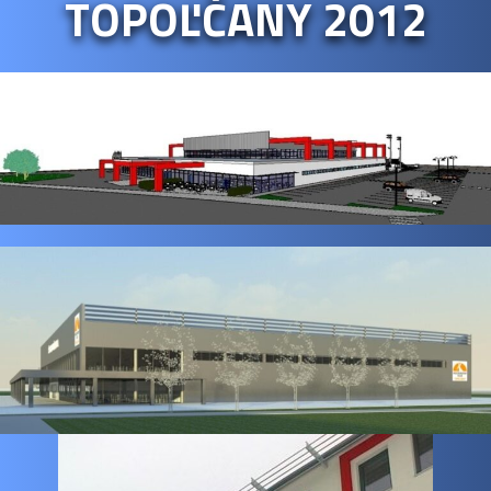
TOPOĽČANY 2012