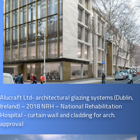
Alucraft Ltd- architectural glazing systems (Dublin,
Ireland) – 2018 NRH – National Rehabilitation
Hospital - curtain wall and cladding for arch.
approval