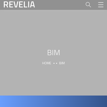
REVELIA
BIM
HOME
BIM