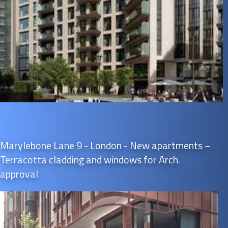
Marylebone Lane 9 - London - New apartments –
Terracotta cladding and windows for Arch.
approval