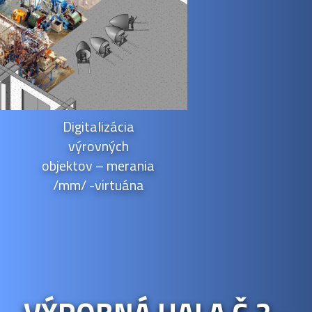
Digitalizácia
výrovných
objektov – merania
/mm/ -virtuána