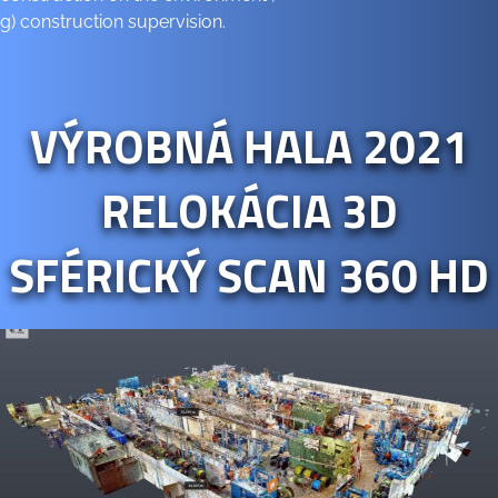
g) construction supervision.
VÝROBNÁ HALA 2021
RELOKÁCIA 3D
SFÉRICKÝ SCAN 360 HD