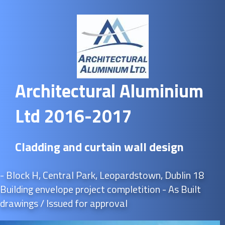
Architectural Aluminium
Ltd 2016-2017
Cladding and curtain wall design
- Block H, Central Park, Leopardstown, Dublin 18
Building envelope project completition - As Built
drawings / Issued for approval