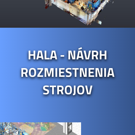
HALA - NÁVRH
ROZMIESTNENIA
STROJOV