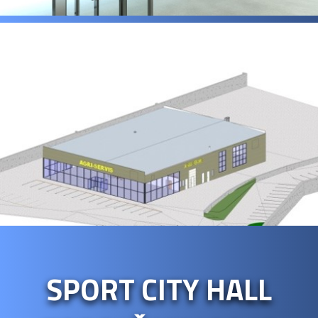
SPORT CITY HALL