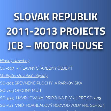
SLOVAK REPUBLIK
2011-2013 PROJECTS
JCB – MOTOR HOUSE
Hlavný stavebný
SO-003 – HLAVNÝ STAVEBNÝ OBJEKT
Vedľajšie stavebné objekty
SO-202 SPEVNENÉ PLOCHY A PARKOVISKÁ
SO-203 OPORNÝ MÚR
SO-533 NAVRHOVANÁ PRÍPOJKA PLYNU PRE SO-003
SO-541 VNÚTROAREÁLOVÝ ROZVOD VODY PRE SO-003