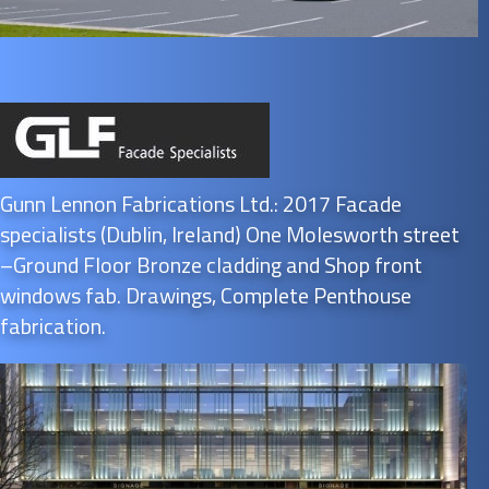
Gunn Lennon Fabrications Ltd.: 2017 Facade
specialists (Dublin, Ireland) One Molesworth street
–Ground Floor Bronze cladding and Shop front
windows fab. Drawings, Complete Penthouse
fabrication.