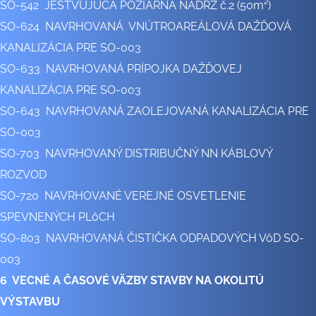
SO-542 JESTVUJÚCA POŽIARNA NÁDRŽ č.2 (50m²)
SO-624 NAVRHOVANÁ VNÚTROAREÁLOVÁ DAŽĎOVÁ
KANALIZÁCIA PRE SO-003
SO-633 NAVRHOVANÁ PRÍPOJKA DAŽĎOVEJ
KANALIZÁCIA PRE SO-003
SO-643 NAVRHOVANÁ ZAOLEJOVANÁ KANALIZÁCIA PRE
SO-003
SO-703 NAVRHOVANÝ DISTRIBUČNÝ NN KÁBLOVÝ
ROZVOD
SO-720 NAVRHOVANÉ VEREJNÉ OSVETLENIE
SPEVNENÝCH PLôCH
SO-803 NAVRHOVANÁ ČISTIČKA ODPADOVÝCH VôD SO-
003
6 VECNÉ A ČASOVÉ VÄZBY STAVBY NA OKOLITÚ
VÝSTAVBU