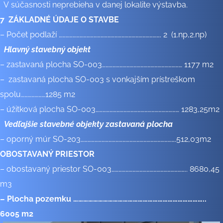
V súčasnosti neprebieha v danej lokalite výstavba.
7 ZÁKLADNÉ ÚDAJE O STAVBE
– Počet podlaží ……………………………………………………………………………. 2 (1.np,2.np)
Hlavný stavebný objekt
– zastavaná plocha SO-003…………………………………………………………… 1177 m2
– zastavaná plocha SO-003 s vonkajším prístreškom
spolu…………………1285 m2
– úžitková plocha SO-003……………………………………………………………… 1283,25m2
Vedľajšie stavebné objekty zastavaná plocha
– oporný múr SO-203……………………………………………………………………….512,03m2
OBOSTAVANÝ PRIESTOR
– obostavaný priestor SO-003……………………………………………………….. 8680,45
m3
– Plocha pozemku ……………………………………………………………………..
6005 m
2