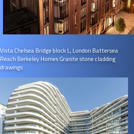
Vista Chelsea Bridge block L, London Battersea
Reach Berkeley Homes Granite stone cladding
drawings