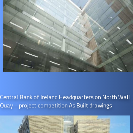
Central Bank of Ireland Headquarters on North Wall
Quay – project competition As Built drawings