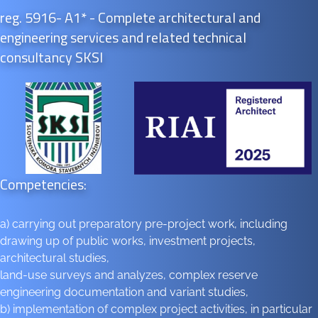
reg. 5916- A1* - Complete architectural and
engineering services and related technical
consultancy SKSI
Competencies:
a) carrying out preparatory pre-project work, including
drawing up of public works, investment projects,
architectural studies,
land-use surveys and analyzes, complex reserve
engineering documentation and variant studies,
b) implementation of complex project activities, in particular