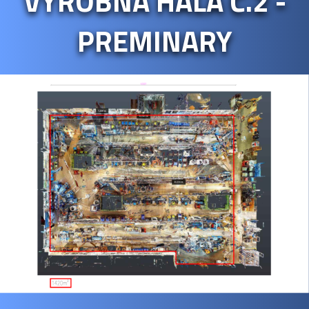
VÝROBNÁ HALA Č.2 -
PREMINARY