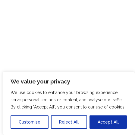
We value your privacy
We use cookies to enhance your browsing experience,
serve personalised ads or content, and analyse our traffic.
By clicking "Accept All", you consent to our use of cookies.
SK
Customise
Reject All
Accept All