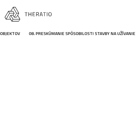
 OBJEKTOV
08. PRESKÚMANIE SPÔSOBILOSTI STAVBY NA UŽÍVANIE